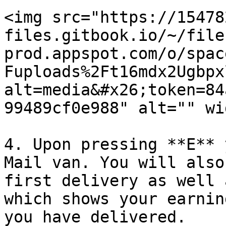
<img src="https://15478
files.gitbook.io/~/file
prod.appspot.com/o/spac
Fuploads%2Ft16mdx2Ugbpx
alt=media&#x26;token=84
99489cf0e988" alt="" wi
4. Upon pressing **E** 
Mail van. You will also
first delivery as well 
which shows your earnin
you have delivered.
