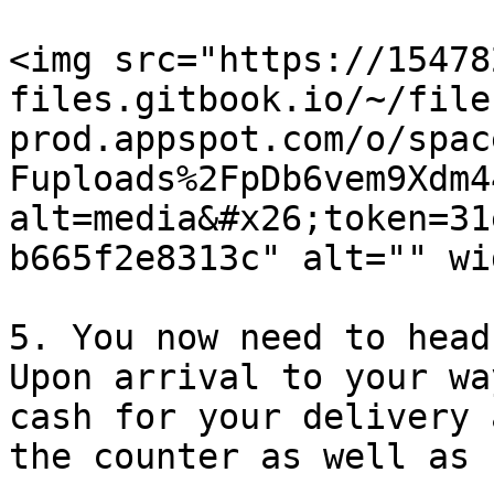
<img src="https://15478
files.gitbook.io/~/file
prod.appspot.com/o/spac
Fuploads%2FpDb6vem9Xdm4
alt=media&#x26;token=31
b665f2e8313c" alt="" wi
5. You now need to head
Upon arrival to your wa
cash for your delivery 
the counter as well as 