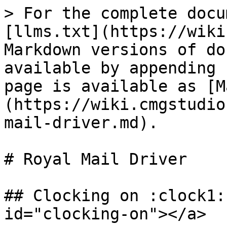
> For the complete docu
[llms.txt](https://wiki
Markdown versions of do
available by appending 
page is available as [M
(https://wiki.cmgstudio
mail-driver.md).

# Royal Mail Driver

## Clocking on :clock1:
id="clocking-on"></a>
