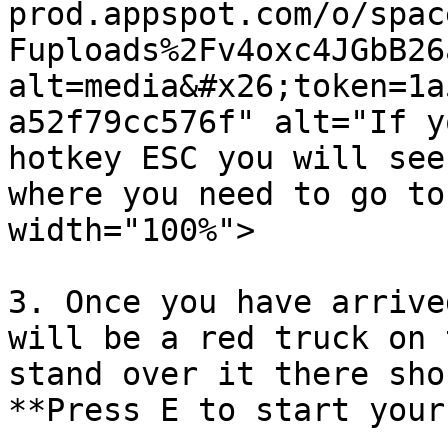
prod.appspot.com/o/spac
Fuploads%2Fv4oxc4JGbB26
alt=media&#x26;token=1a
a52f79cc576f" alt="If y
hotkey ESC you will see
where you need to go to
width="100%">

3. Once you have arrive
will be a red truck on 
stand over it there sho
**Press E to start your