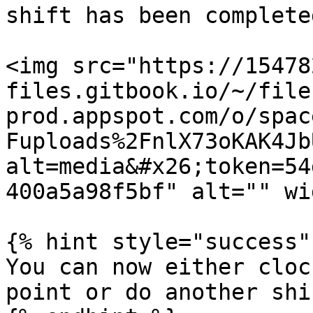
shift has been completed
<img src="https://15478
files.gitbook.io/~/file
prod.appspot.com/o/spac
Fuploads%2FnlX73oKAK4Jb
alt=media&#x26;token=54
400a5a98f5bf" alt="" wi
{% hint style="success" 
You can now either cloc
point or do another shif