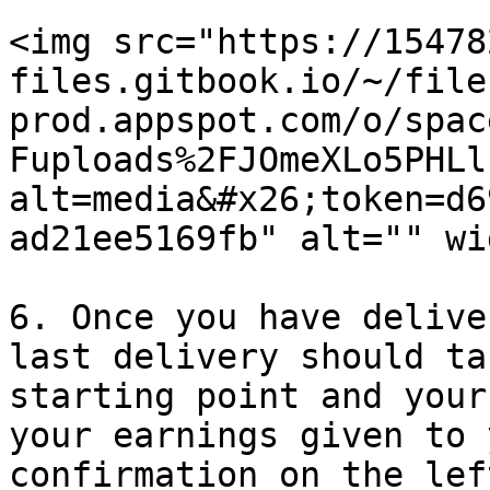
<img src="https://15478
files.gitbook.io/~/file
prod.appspot.com/o/spac
Fuploads%2FJOmeXLo5PHLl
alt=media&#x26;token=d6
ad21ee5169fb" alt="" wi
6. Once you have delive
last delivery should ta
starting point and your
your earnings given to 
confirmation on the lef