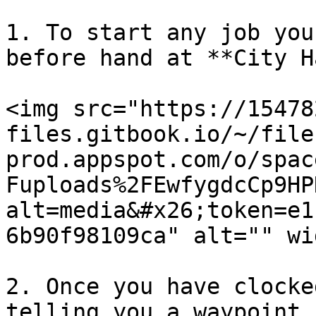
1. To start any job you
before hand at **City H
<img src="https://15478
files.gitbook.io/~/file
prod.appspot.com/o/spac
Fuploads%2FEwfygdcCp9HP
alt=media&#x26;token=e1
6b90f98109ca" alt="" wi
2. Once you have clocke
telling you a waypoint 