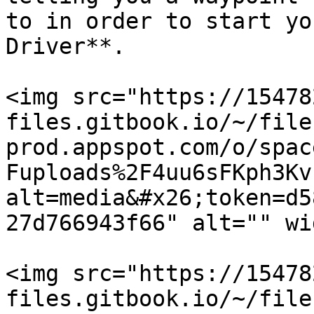
to in order to start yo
Driver**.

<img src="https://15478
files.gitbook.io/~/file
prod.appspot.com/o/spac
Fuploads%2F4uu6sFKph3Kv
alt=media&#x26;token=d5
27d766943f66" alt="" wi
<img src="https://15478
files.gitbook.io/~/file